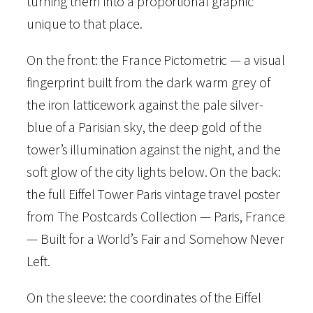
turning them into a proportional graphic
o
unique to that place.
n
–
On the front: the France Pictometric — a visual
F
fingerprint built from the dark warm grey of
r
the iron latticework against the pale silver-
a
blue of a Parisian sky, the deep gold of the
n
tower’s illumination against the night, and the
c
soft glow of the city lights below. On the back:
e
the full Eiffel Tower Paris vintage travel poster
–
from The Postcards Collection — Paris, France
P
— Built for a World’s Fair and Somehow Never
i
Left.
c
t
On the sleeve: the coordinates of the Eiffel