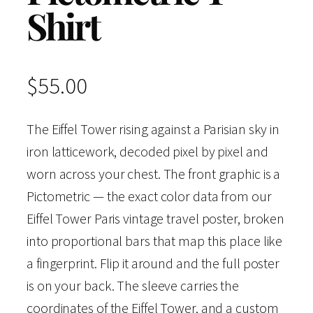
Shirt
$
55.00
The Eiffel Tower rising against a Parisian sky in
iron latticework, decoded pixel by pixel and
worn across your chest. The front graphic is a
Pictometric — the exact color data from our
Eiffel Tower Paris vintage travel poster, broken
into proportional bars that map this place like
a fingerprint. Flip it around and the full poster
is on your back. The sleeve carries the
coordinates of the Eiffel Tower, and a custom