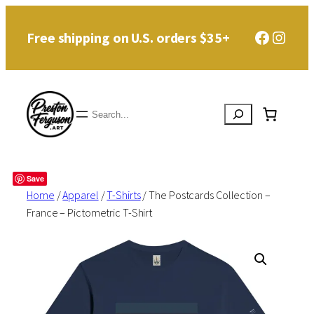
Skip
Faceboo
Instag
Free shipping on U.S. orders $35+
to
content
Search
Save
Home
/
Apparel
/
T-Shirts
/ The Postcards Collection –
France – Pictometric T-Shirt