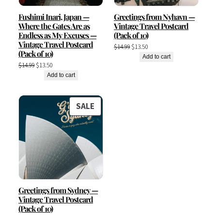
Fushimi Inari, Japan —
Greetings from Nyhavn —
Where the Gates Are as
Vintage Travel Postcard
Endless as My Excuses —
(Pack of 10)
Vintage Travel Postcard
Original
Current
$
14.99
$
13.50
(Pack of 10)
price
price
Add to cart
Original
Current
$
14.99
$
13.50
was:
is:
price
price
Add to cart
$14.99.
$13.50.
was:
is:
$14.99.
$13.50.
PRODUCT
SALE
ON
SALE
Greetings from Sydney —
Vintage Travel Postcard
(Pack of 10)