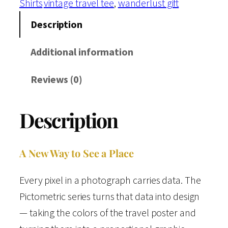
Shirts
vintage travel tee
, 
wanderlust gift
t
c
Description
a
Additional information
r
d
Reviews (0)
s
C
Description
o
l
l
A New Way to See a Place
e
Every pixel in a photograph carries data. The
c
Pictometric series turns that data into design
t
— taking the colors of the travel poster and
i