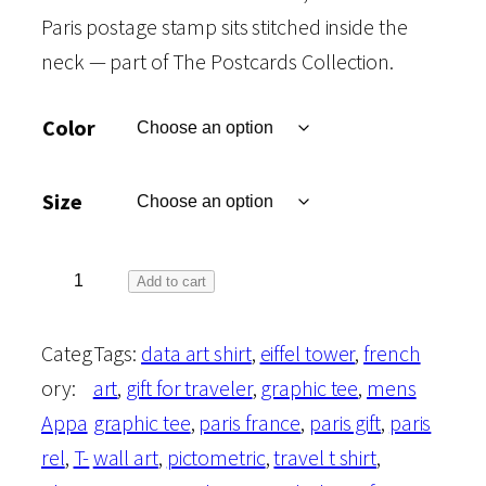
Paris postage stamp sits stitched inside the
neck — part of The Postcards Collection.
Color
Size
T
Add to cart
h
Categ
Tags:
data art shirt
, 
eiffel tower
, 
french
e
ory:
art
, 
gift for traveler
, 
graphic tee
, 
mens
P
Appa
graphic tee
, 
paris france
, 
paris gift
, 
paris
o
rel
, 
T-
wall art
, 
pictometric
, 
travel t shirt
, 
s