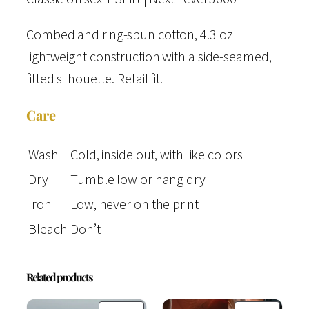
q
u
Combed and ring-spun cotton, 4.3 oz
a
lightweight construction with a side-seamed,
n
fitted silhouette. Retail fit.
t
Care
i
t
Wash
Cold, inside out, with like colors
y
Dry
Tumble low or hang dry
Iron
Low, never on the print
Bleach
Don’t
Related products