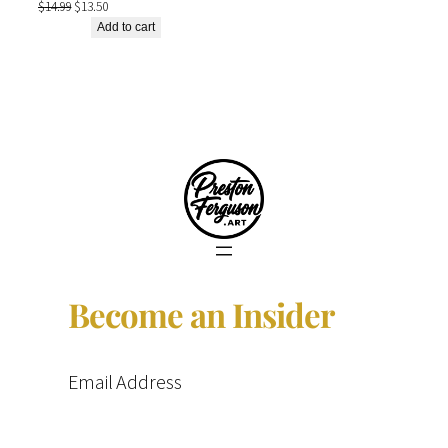
Original
Current
$
14.99
$
13.50
price
price
Add to cart
was:
is:
$14.99.
$13.50.
Become an Insider
Email Address