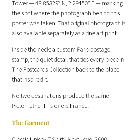
o
Tower — 48.85829° N, 2.29450° E — marking
m
the spot where the photograph behind this
e
poster was taken. That original photograph is
t
also available separately as a fine art print.
r
Inside the neck: a custom Paris postage
i
stamp, the quiet detail that ties every piece in
c
The Postcards Collection back to the place
T
that inspired it.
-
S
No two destinations produce the same
h
Pictometric. This one is France.
i
The Garment
r
t
Classic Unisex T-Shirt | Next Level 3600