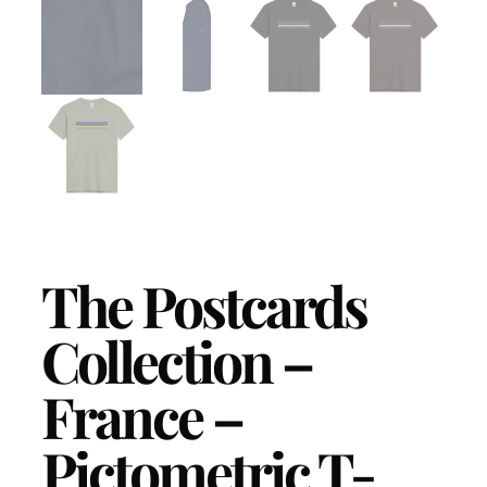
The Postcards
Collection –
France –
Pictometric T-