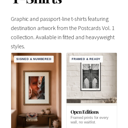
Graphic and passport-line t-shirts featuring
destination artwork from the Postcards Vol. 1
collection. Available in fitted and heavyweight
styles.
SIGNED & NUMBERED
FRAMED & READY
Open Editions
Framed prints for every
wall, no waitlist.