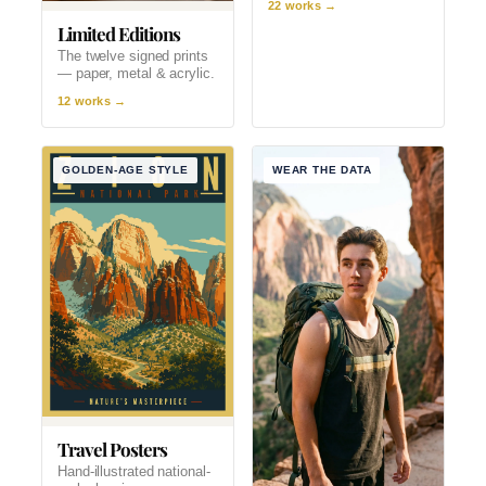
22 works →
Limited Editions
The twelve signed prints
— paper, metal & acrylic.
12 works →
GOLDEN-AGE STYLE
WEAR THE DATA
Travel Posters
Hand-illustrated national-