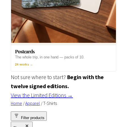
Postcards
The whole trip, in one hand — packs of 10.
24 works →
Not sure where to start?
Begin with the
twelve signed editions.
View the Limited Editions →
Home
/
Apparel
/ T-Shirts
Filter products