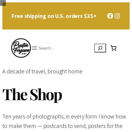
Skip
Faceboo
Instag
Free shipping on U.S. orders $35+
to
content
Search
A decade of travel, brought home
The Shop
Ten years of photographs, in every form I know how
to make them — postcards to send, posters for the