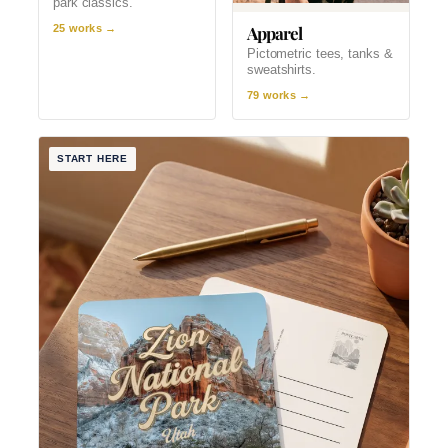
park classics.
Apparel
25 works →
Pictometric tees, tanks &
sweatshirts.
79 works →
START HERE