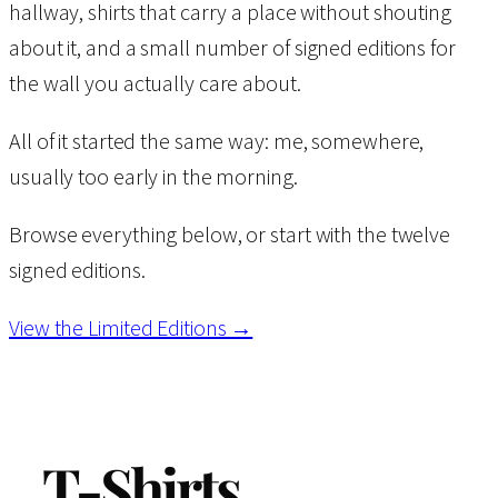
hallway, shirts that carry a place without shouting
about it, and a small number of signed editions for
the wall you actually care about.
All of it started the same way: me, somewhere,
usually too early in the morning.
Browse everything below, or start with the twelve
signed editions.
View the Limited Editions →
T-Shirts