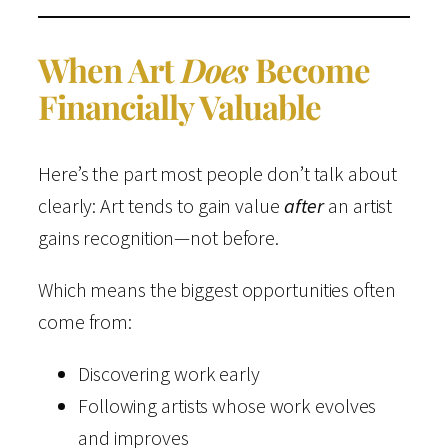
When Art
Does
Become
Financially Valuable
Here’s the part most people don’t talk about
clearly: Art tends to gain value
after
an artist
gains recognition—not before.
Which means the biggest opportunities often
come from:
Discovering work early
Following artists whose work evolves
and improves