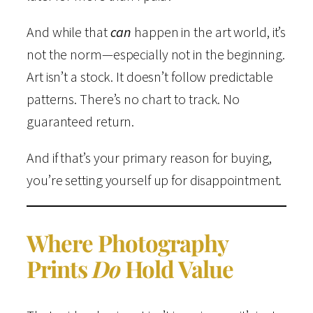
And while that
can
happen in the art world, it’s
not the norm—especially not in the beginning.
Art isn’t a stock. It doesn’t follow predictable
patterns. There’s no chart to track. No
guaranteed return.
And if that’s your primary reason for buying,
you’re setting yourself up for disappointment.
Where Photography
Prints
Do
Hold Value