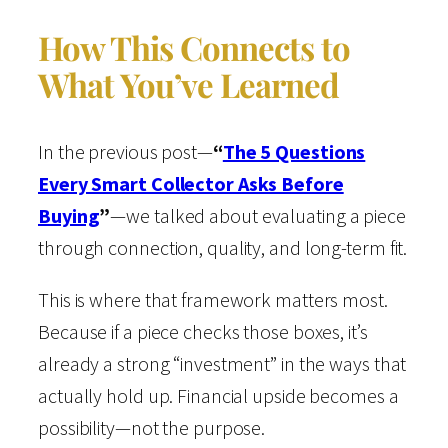
How This Connects to
What You’ve Learned
In the previous post—
“
The 5 Questions
Every Smart Collector Asks Before
Buying
”
—we talked about evaluating a piece
through connection, quality, and long-term fit.
This is where that framework matters most.
Because if a piece checks those boxes, it’s
already a strong “investment” in the ways that
actually hold up. Financial upside becomes a
possibility—not the purpose.