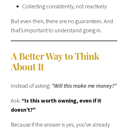
Collecting consistently, not reactively
But even then, there are no guarantees. And
that’s important to understand going in.
A Better Way to Think
About It
Instead of asking:
“Will this make me money?”
Ask:
“Is this worth owning, even if it
doesn’t?”
Because if the answer is yes, you’ve already