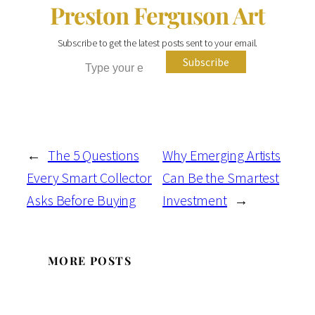
Preston Ferguson Art
Subscribe to get the latest posts sent to your email.
Type your email…
Subscribe
←
The 5 Questions
Why Emerging Artists
Every Smart Collector
Can Be the Smartest
Asks Before Buying
Investment
→
MORE POSTS