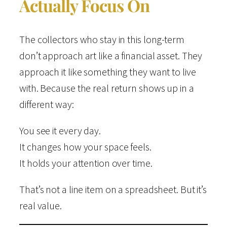
Actually Focus On
The collectors who stay in this long-term
don’t approach art like a financial asset. They
approach it like something they want to live
with. Because the real return shows up in a
different way:
You see it every day.
It changes how your space feels.
It holds your attention over time.
That’s not a line item on a spreadsheet. But it’s
real value.