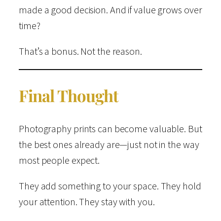
made a good decision. And if value grows over
time?
That’s a bonus. Not the reason.
Final Thought
Photography prints can become valuable. But
the best ones already are—just not in the way
most people expect.
They add something to your space. They hold
your attention. They stay with you.