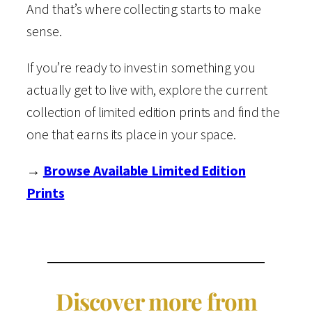
And that’s where collecting starts to make
sense.
If you’re ready to invest in something you
actually get to live with, explore the current
collection of limited edition prints and find the
one that earns its place in your space.
→
Browse Available Limited Edition
Prints
Discover more from