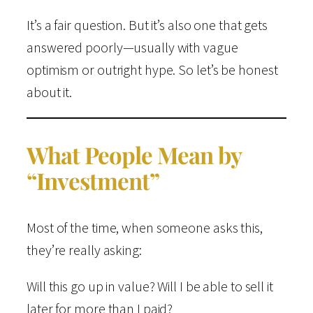
It’s a fair question. But it’s also one that gets
answered poorly—usually with vague
optimism or outright hype. So let’s be honest
about it.
What People Mean by
“Investment”
Most of the time, when someone asks this,
they’re really asking:
Will this go up in value? Will I be able to sell it
later for more than I paid?