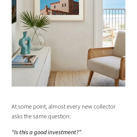
At some point, almost every new collector
asks the same question:
“Is this a good investment?”