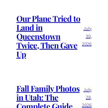
Our Plane Tried to
Land in
July
Queenstown
30,
Twice, Then Gave
2026
Up
Fall Family Photos
July
in Utah: The
28,
Complete Guide
2026