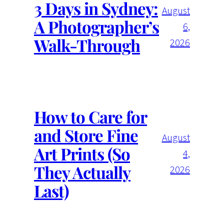
3 Days in Sydney:
August
A Photographer’s
6,
Walk-Through
2026
How to Care for
and Store Fine
August
Art Prints (So
4,
They Actually
2026
Last)