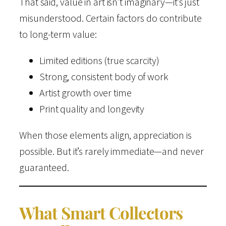
That said, value in art isn’t imaginary—it’s just
misunderstood. Certain factors do contribute
to long-term value:
Limited editions (true scarcity)
Strong, consistent body of work
Artist growth over time
Print quality and longevity
When those elements align, appreciation is
possible. But it’s rarely immediate—and never
guaranteed.
What Smart Collectors