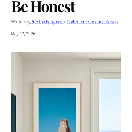
Be Honest
Written by
Preston Ferguson
in
Collector Education Series
May 12, 2026