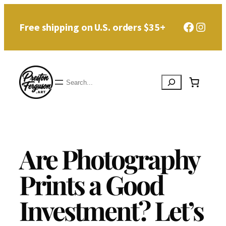
Skip
Faceboo
Instag
Free shipping on U.S. orders $35+
to
content
Search
Are Photography
Prints a Good
Investment? Let’s