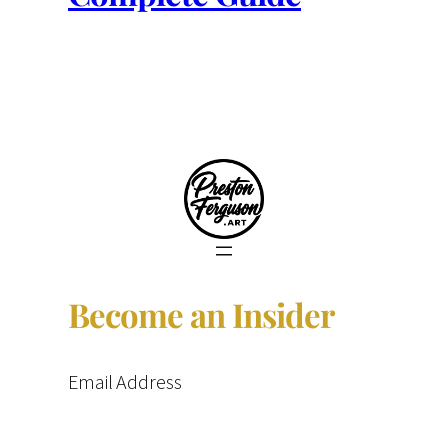
Become an Insider
Email Address