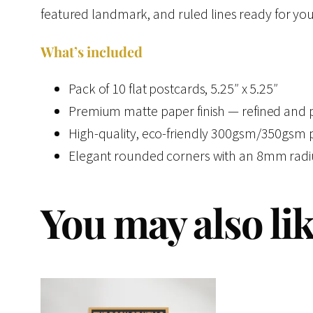
featured landmark, and ruled lines ready for your
What’s included
Pack of 10 flat postcards, 5.25″ x 5.25″
Premium matte paper finish — refined and pr
High-quality, eco-friendly 300gsm/350gsm pap
Elegant rounded corners with an 8mm radius
You may also li