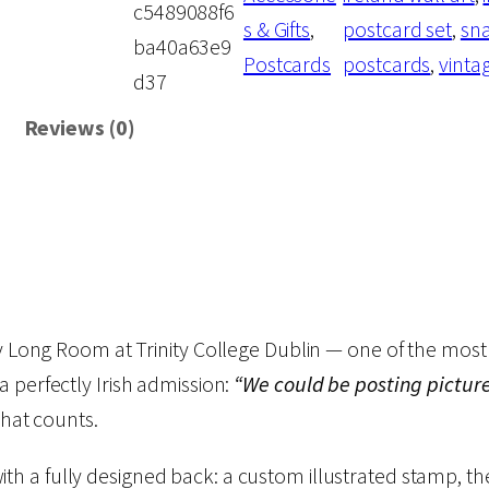
c5489088f6
u
p
r
s & Gifts
, 
postcard set
, 
sna
ba40a63e9
l
Postcards
postcards
, 
vinta
d37
d
r
i
B
Reviews (0)
e
i
c
P
c
e
o
s
e
i
t
i
ry Long Room at Trinity College Dublin — one of the most 
w
s
n
 perfectly Irish admission:
“We could be posting pictures
g
That counts.
a
:
P
i
ith a fully designed back: a custom illustrated stamp, t