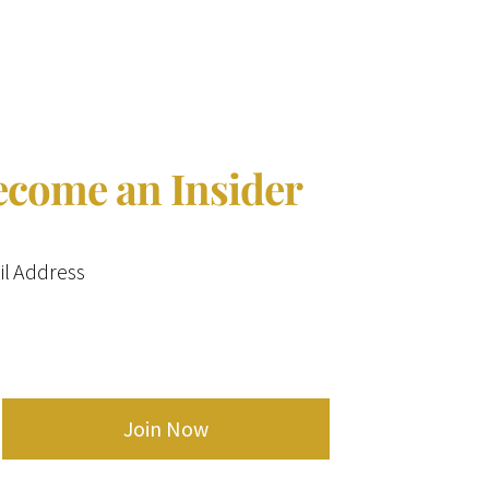
ecome an Insider
l Address