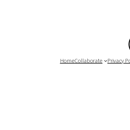
Home
Collaborate
Privacy Po