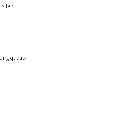
mailed.
cing quality