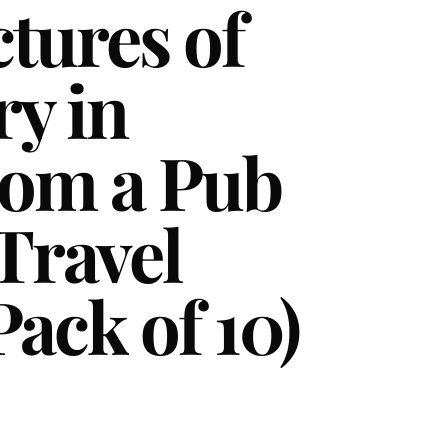
ctures of
ry in
rom a Pub
Travel
Pack of 10)