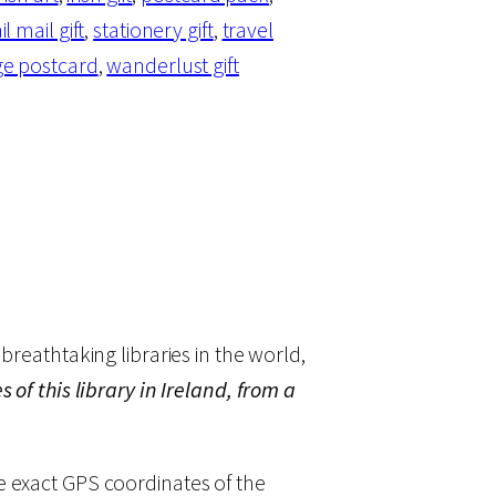
il mail gift
, 
stationery gift
, 
travel
ge postcard
, 
wanderlust gift
breathtaking libraries in the world,
 of this library in Ireland, from a
he exact GPS coordinates of the