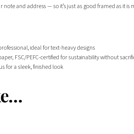
s
$
c
 note and address — so it’s just as good framed as it is 
t
:
1
u
r
$
3
e
ofessional, ideal for text-heavy designs
s
1
.
er, FSC/PEFC-certified for sustainability without sacrifi
o
 for a sleek, finished look
f
4
5
T
ke…
h
.
0
i
9
.
s
L
9
i