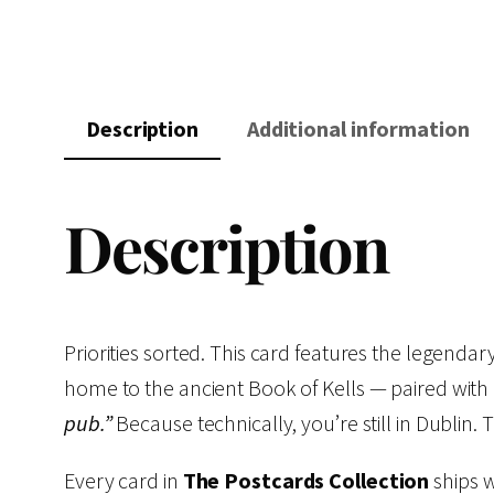
Description
Additional information
Description
Priorities sorted. This card features the legenda
home to the ancient Book of Kells — paired with a
pub.”
Because technically, you’re still in Dublin. 
Every card in
The Postcards Collection
ships w