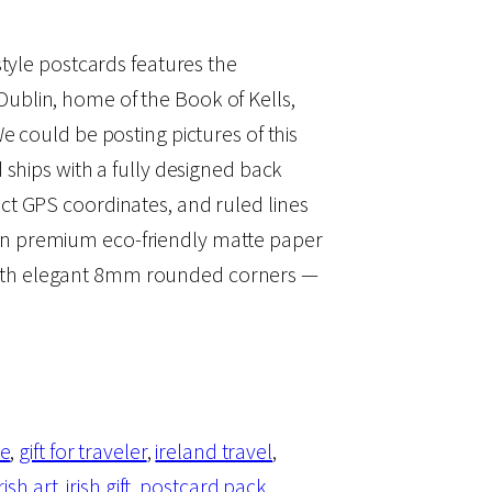
-style postcards features the
ublin, home of the Book of Kells,
We could be posting pictures of this
d ships with a fully designed back
act GPS coordinates, and ruled lines
on premium eco-friendly matte paper
ith elegant 8mm rounded corners —
le
, 
gift for traveler
, 
ireland travel
, 
irish art
, 
irish gift
, 
postcard pack
, 