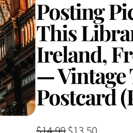
Posting Pi
This Libra
Ireland, F
— Vintage 
Postcard (
O
C
$
14.99
$
13.50