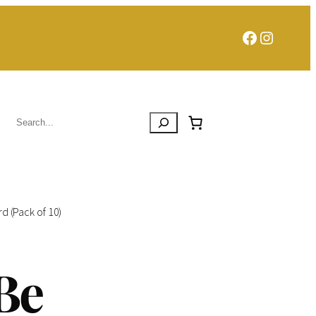
Facebook
Instagra
Search
d (Pack of 10)
Be