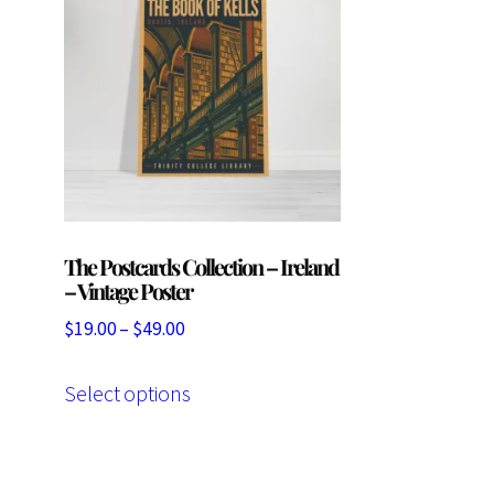
The Postcards Collection – Ireland
– Vintage Poster
Price
$
19.00
–
$
49.00
range:
This
$19.00
Select options
product
through
has
$49.00
multiple