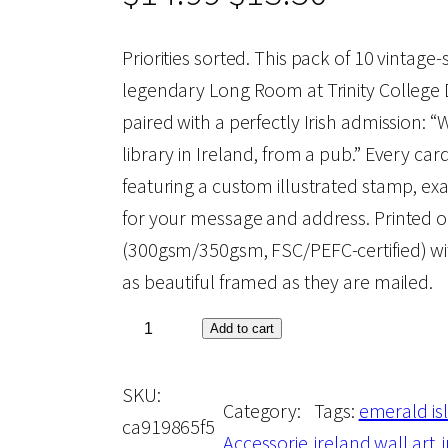
r
u
Priorities sorted. This pack of 10 vintage
legendary Long Room at Trinity College D
i
r
paired with a perfectly Irish admission: “
library in Ireland, from a pub.” Every car
g
r
featuring a custom illustrated stamp, ex
for your message and address. Printed 
i
e
(300gsm/350gsm, FSC/PEFC-certified) w
as beautiful framed as they are mailed.
n
n
W
Add to cart
a
t
e
SKU:
C
l
p
Category:
Tags:
emerald is
ca919865f5
o
Accessorie
ireland wall art
, 