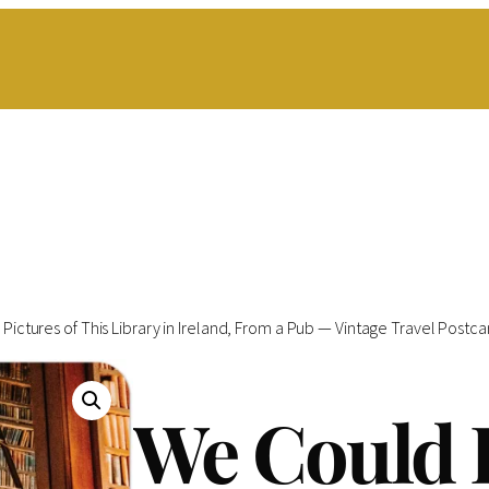
Pictures of This Library in Ireland, From a Pub — Vintage Travel Postcar
We Could 