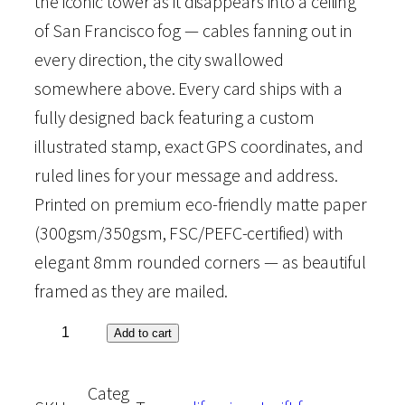
the iconic tower as it disappears into a ceiling
of San Francisco fog — cables fanning out in
i
e
every direction, the city swallowed
n
n
somewhere above. Every card ships with a
fully designed back featuring a custom
a
t
illustrated stamp, exact GPS coordinates, and
ruled lines for your message and address.
l
p
Printed on premium eco-friendly matte paper
p
r
(300gsm/350gsm, FSC/PEFC-certified) with
elegant 8mm rounded corners — as beautiful
r
i
framed as they are mailed.
i
c
S
Add to cart
a
c
e
Categ
n