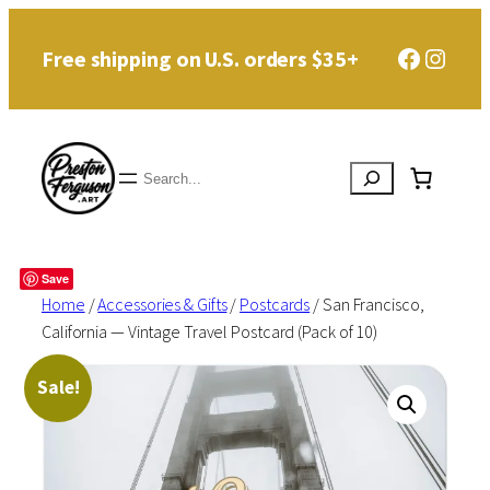
Skip
Faceboo
Instag
Free shipping on U.S. orders $35+
to
content
Search
Save
Home
/
Accessories & Gifts
/
Postcards
/ San Francisco,
California — Vintage Travel Postcard (Pack of 10)
Sale!