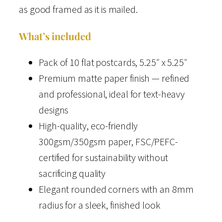
as good framed as it is mailed.
T
r
What’s included
a
v
Pack of 10 flat postcards, 5.25″ x 5.25″
e
Premium matte paper finish — refined
l
and professional, ideal for text-heavy
P
designs
o
High-quality, eco-friendly
s
300gsm/350gsm paper, FSC/PEFC-
t
certified for sustainability without
c
sacrificing quality
a
Elegant rounded corners with an 8mm
r
radius for a sleek, finished look
d