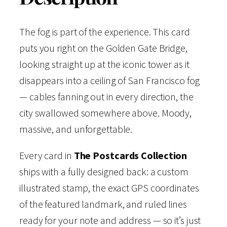
f
9
.
o
The fog is part of the experience. This card
9
r
puts you right on the Golden Gate Bridge,
n
looking straight up at the iconic tower as it
.
i
disappears into a ceiling of San Francisco fog
a
— cables fanning out in every direction, the
—
city swallowed somewhere above. Moody,
V
massive, and unforgettable.
i
Every card in
The Postcards Collection
n
ships with a fully designed back: a custom
t
illustrated stamp, the exact GPS coordinates
a
of the featured landmark, and ruled lines
g
ready for your note and address — so it’s just
e