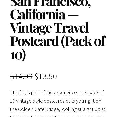
San Francisco,
California —
Vintage Travel
Postcard (Pack of
10)
O
C
$
14.99
$
13.50
r
u
The fog is part of the experience. This pack of
10 vintage-style postcards puts you right on
i
r
the Golden Gate Bridge, looking straight up at
g
r