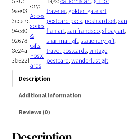
SKU:
Tags:
california art
, 
gift for
e
i
ory:
F
9ae03
traveler
, 
golden gate art
, 
Acces
r
w
s
3cce7c
postcard pack
, 
postcard set
, 
san
sories
a
94e80
fran art
, 
san francisco
, 
sf bay art
, 
&
a
:
n
92678
snail mail gift
, 
stationery gift
, 
Gifts
, 
c
8e24a
travel postcards
, 
vintage
s
$
Postc
i
3b622f
postcard
, 
wanderlust gift
ards
s
:
1
c
Description
$
3
o
Additional information
,
1
.
C
Reviews (0)
a
4
5
l
.
0
Description
i