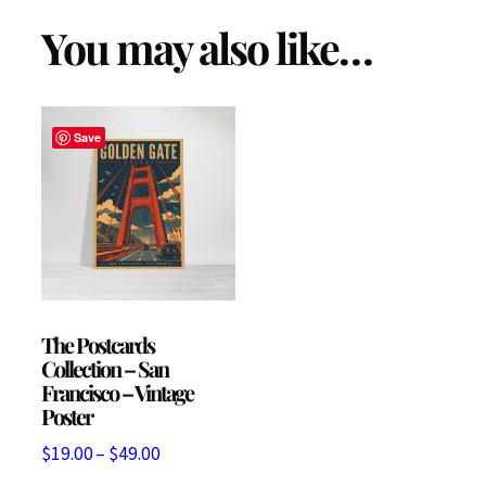
(
You may also like…
P
a
c
Save
k
o
f
1
0
)
The Postcards
Collection – San
q
Francisco – Vintage
u
Poster
a
Price
$
19.00
–
$
49.00
n
range: