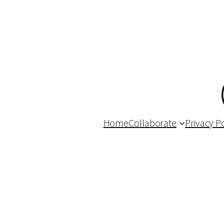
Home
Collaborate
Privacy Po