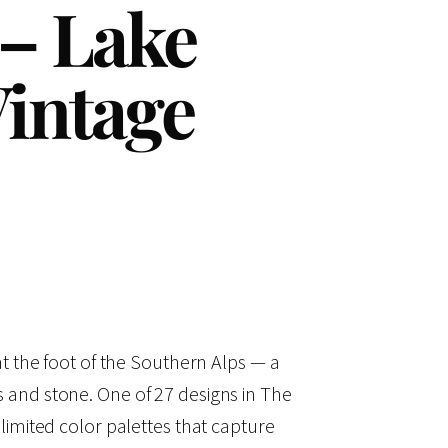
 – Lake
intage
t the foot of the Southern Alps — a
pins and stone. One of 27 designs in The
imited color palettes that capture