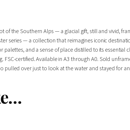
:
d
s
$
C
 of the Southern Alps — a glacial gift, still and vivid, fr
o
1
ter series — a collection that reimagines iconic destinat
l
r palettes, and a sense of place distilled to its essentia
9
l
ng. FSC-certified. Available in A3 through A0. Sold unfr
e
o pulled over just to look at the water and stayed for an
.
c
t
0
ke…
i
o
0
n
–
t
L