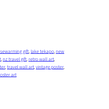
sewarming gift
, 
lake tekapo
, 
new
t
, 
nz travel gift
, 
retro wall art
, 
ter
, 
travel wall art
, 
vintage poster
, 
oster art