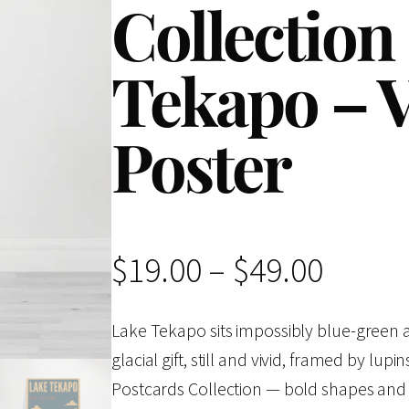
Collection
Tekapo – V
Poster
P
$
19.00
–
$
49.00
r
Lake Tekapo sits impossibly blue-green a
glacial gift, still and vivid, framed by lu
i
Postcards Collection — bold shapes and l