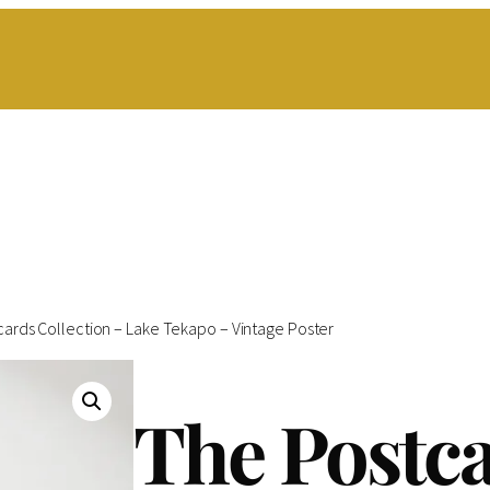
cards Collection – Lake Tekapo – Vintage Poster
The Postc