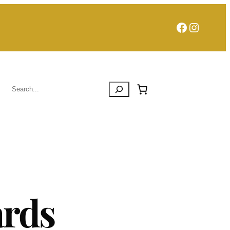
Facebook
Instagra
Search
ards