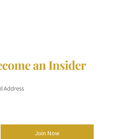
$14.99.
$13.50.
ecome an Insider
l Address