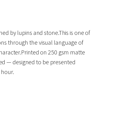
amed by lupins and stone.This is one of
ions through the visual language of
l character.Printed on 250 gsm matte
amed — designed to be presented
 hour.