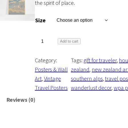
the spirit of place.
c
Size
e
r
T
Add to cart
h
a
Category:
Tags:
gift for traveler
, 
hou
e
Posters & Wall
zealand
, 
new zealand ar
P
n
Art
, 
Vintage
southern alps
, 
travel pos
o
Travel Posters
wanderlust decor
, 
wpa p
s
g
t
Reviews (0)
c
e
a
r