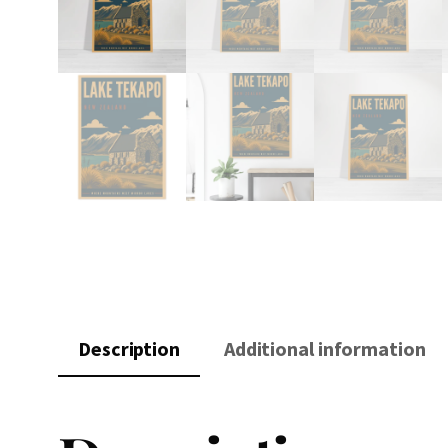
Description
Additional information