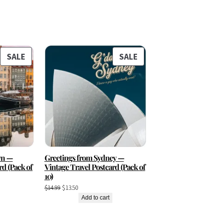
PRODUCT
PRODUCT
SALE
SALE
ON
ON
SALE
SALE
vn —
Greetings from Sydney —
rd (Pack of
Vintage Travel Postcard (Pack of
10)
Original
Current
$
14.99
$
13.50
price
price
Add to cart
was:
is: