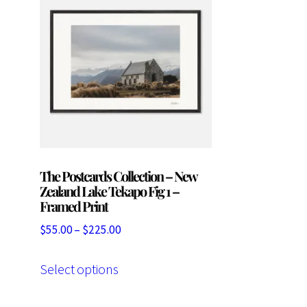
The Postcards Collection – New
Zealand Lake Tekapo Fig 1 –
Framed Print
Price
$
55.00
–
$
225.00
range:
This
$55.00
Select options
product
through
has
$225.00