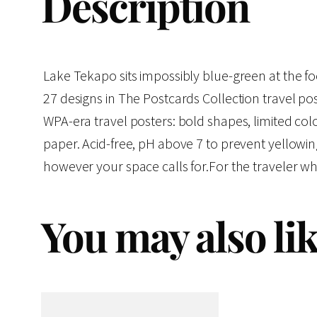
Description
Lake Tekapo sits impossibly blue-green at the foot
27 designs in The Postcards Collection travel pos
WPA-era travel posters: bold shapes, limited colo
paper. Acid-free, pH above 7 to prevent yellowi
however your space calls for.For the traveler wh
You may also li