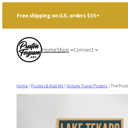
Skip
Free shipping on U.S. orders $35+
to
content
Home
Shop
Connect
Home
/
Posters & Wall Art
/
Vintage Travel Posters
/ The Post