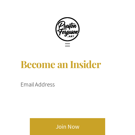
Become an Insider
Email Address