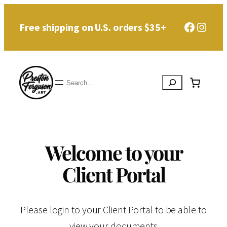
Faceboo
Instag
Free shipping on U.S. orders $35+
Search
Welcome to your
Client Portal
Please login to your Client Portal to be able to
view your documents