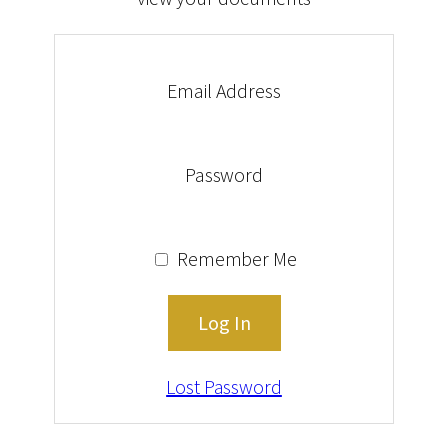
Email Address
Password
Remember Me
Lost Password