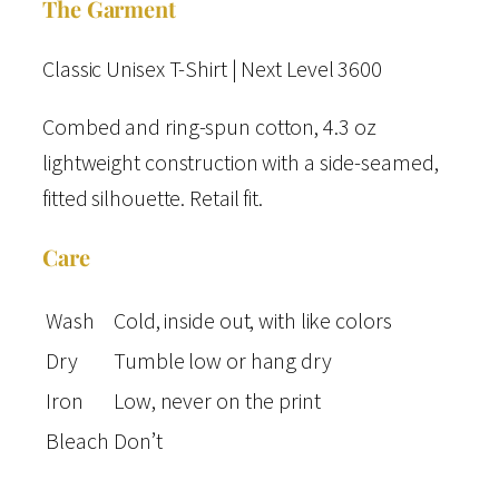
The Garment
t
q
Classic Unisex T-Shirt | Next Level 3600
u
a
Combed and ring-spun cotton, 4.3 oz
n
lightweight construction with a side-seamed,
t
fitted silhouette. Retail fit.
i
Care
t
y
Wash
Cold, inside out, with like colors
Dry
Tumble low or hang dry
Iron
Low, never on the print
Bleach
Don’t