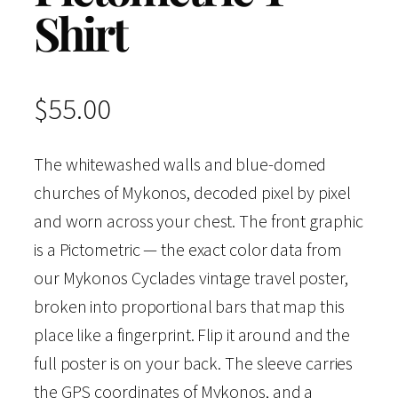
Shirt
$
55.00
The whitewashed walls and blue-domed
churches of Mykonos, decoded pixel by pixel
and worn across your chest. The front graphic
is a Pictometric — the exact color data from
our Mykonos Cyclades vintage travel poster,
broken into proportional bars that map this
place like a fingerprint. Flip it around and the
full poster is on your back. The sleeve carries
the GPS coordinates of Mykonos, and a