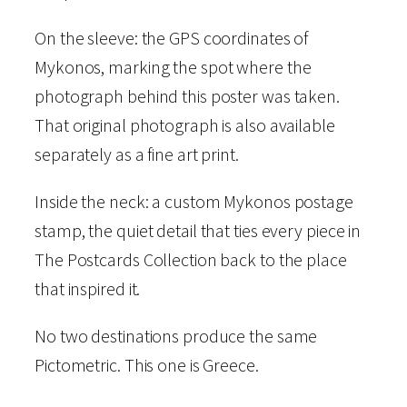
t
o
On the sleeve: the GPS coordinates of
m
Mykonos, marking the spot where the
e
photograph behind this poster was taken.
t
That original photograph is also available
r
separately as a fine art print.
i
Inside the neck: a custom Mykonos postage
c
stamp, the quiet detail that ties every piece in
T
The Postcards Collection back to the place
-
that inspired it.
S
h
No two destinations produce the same
i
Pictometric. This one is Greece.
r