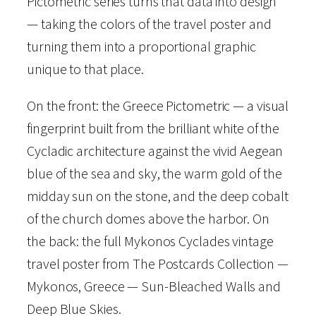
Pictometric series turns that data into design
i
— taking the colors of the travel poster and
o
turning them into a proportional graphic
n
unique to that place.
–
G
On the front: the Greece Pictometric — a visual
r
fingerprint built from the brilliant white of the
e
Cycladic architecture against the vivid Aegean
e
blue of the sea and sky, the warm gold of the
c
midday sun on the stone, and the deep cobalt
e
of the church domes above the harbor. On
–
the back: the full Mykonos Cyclades vintage
P
travel poster from The Postcards Collection —
i
Mykonos, Greece — Sun-Bleached Walls and
c
Deep Blue Skies.