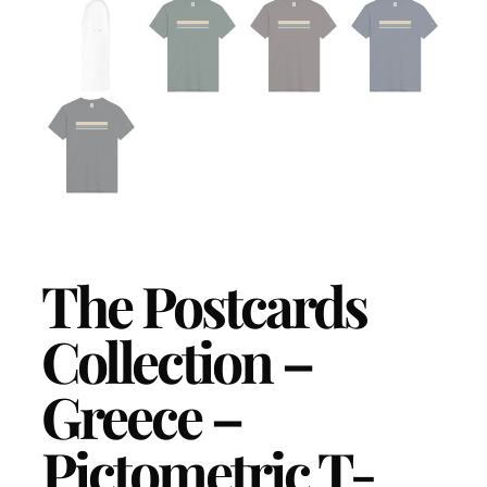
The Postcards
Collection –
Greece –
Pictometric T-