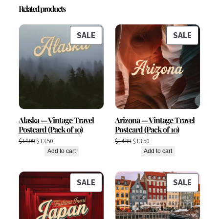
Related products
PRODUCT
PRODU
SALE
SALE
ON
ON
SALE
SALE
Alaska — Vintage Travel
Arizona — Vintage Travel
Postcard (Pack of 10)
Postcard (Pack of 10)
Original
Current
Original
Current
$
14.99
$
13.50
$
14.99
$
13.50
price
price
price
price
Add to cart
Add to cart
was:
is:
was:
is:
$14.99.
$13.50.
$14.99.
$13.50.
PRODUCT
PRODU
SALE
SALE
ON
ON
SALE
SALE