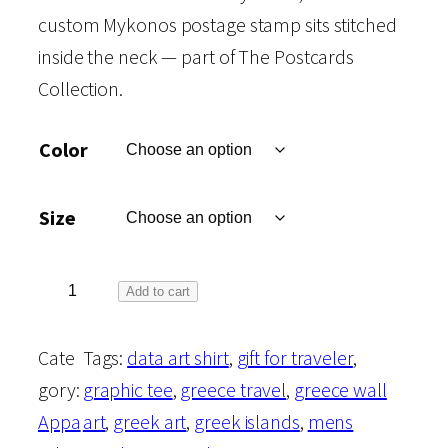
custom Mykonos postage stamp sits stitched
inside the neck — part of The Postcards
Collection.
Color
Size
T
Add to cart
h
Cate
Tags:
data art shirt
, 
gift for traveler
, 
e
gory:
graphic tee
, 
greece travel
, 
greece wall
P
Appa
art
, 
greek art
, 
greek islands
, 
mens
o