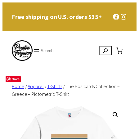
Skip
Faceboo
Instag
Free shipping on U.S. orders $35+
to
content
Search
Save
Home
/
Apparel
/
T-Shirts
/ The Postcards Collection –
Greece – Pictometric T-Shirt