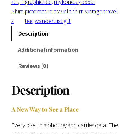
rel
, 
T-
graphic tee
, 
mykonos greece
, 
s
Shirt
pictometric
, 
travel t shirt
, 
vintage travel
t
s
tee
, 
wanderlust gift
c
a
Description
r
Additional information
d
s
Reviews (0)
C
o
Description
l
l
e
A New Way to See a Place
c
Every pixel in a photograph carries data. The
t